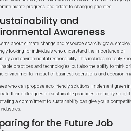
communicate progress, and adapt to changing priorities.
Sustainability and
ironmental Awareness
erns about climate change and resource scarcity grow, employ
ingly looking for individuals who understand the importance of
bility and environmental responsibility. This includes not only k
inable practices and technologies, but also the ability to think crit
he environmental impact of business operations and decision-m
es who can propose eco-friendly solutions, implement green init
cate their colleagues on sustainable practices are highly sought 
rating a commitment to sustainability can give you a competit
industries.
paring for the Future Job