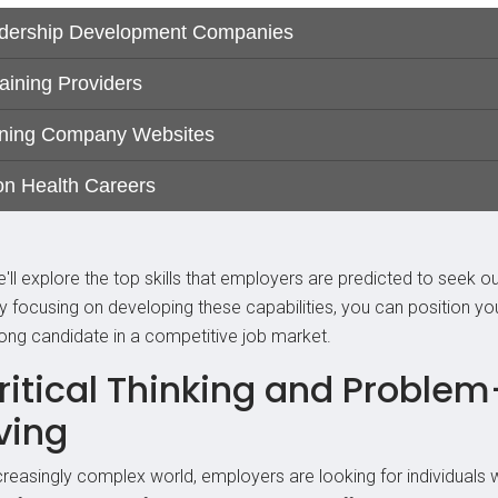
'll explore the top skills that employers are predicted to seek ou
y focusing on developing these capabilities, you can position yo
rong candidate in a competitive job market.
Critical Thinking and Problem
ving
ncreasingly complex world, employers are looking for individuals