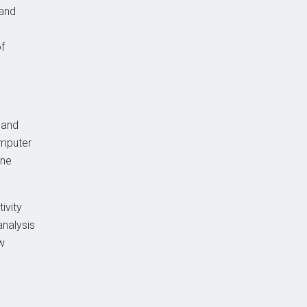
 and
of
 and
omputer
ine
ivity
analysis
w