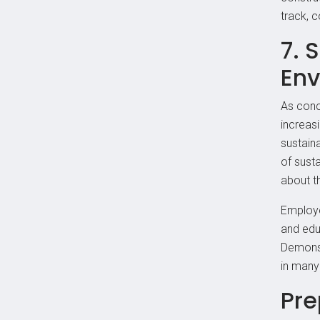
track, 
7. 
Env
As conc
increas
sustaina
of susta
about t
Employe
and edu
Demonst
in many 
Pre