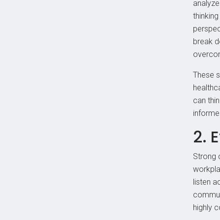
analyze 
thinking
perspec
break d
overcom
These s
healthc
can thi
informe
2. 
Strong c
workpla
listen a
communi
highly 