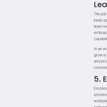
Lea
The job
keep up 
learn ne
embrace
capabili
In an er
grow is
and pro
courses,
5. 
Emotion
emotion
workpla