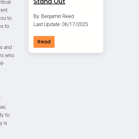
Stand Out
itical
rent
By: Benjamin Reed
you to
Last Update: 06/17/2025
es to
Read
ss and
ers who
l-
y
as,
ty to
y is