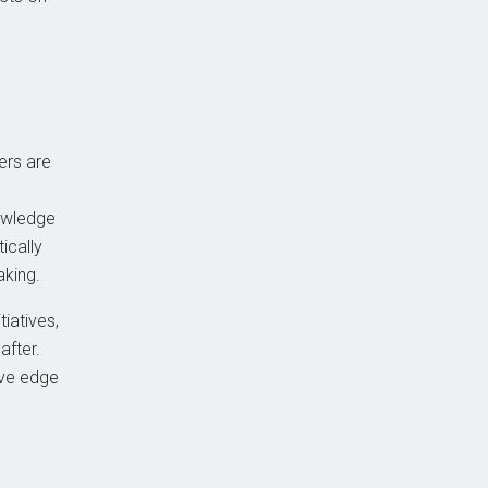
ers are
nowledge
ically
aking.
iatives,
after.
ive edge