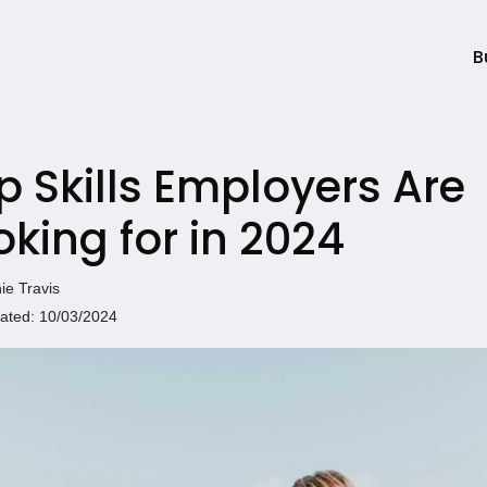
B
p Skills Employers Are
oking for in 2024
ie Travis
ated: 10/03/2024