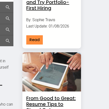
and Try Portfolio-
First Hiring
By: Sophie Travis
Last Update: 01/08/2026
Read
t in
urself
-
From Good to Great:
Resume Tips to
 who can