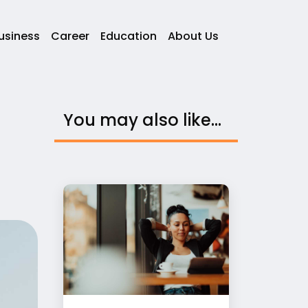
usiness
Career
Education
About Us
You may also like...