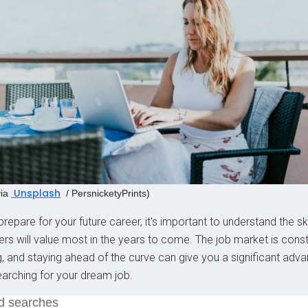
Unsplash
ia
/ PersnicketyPrints)
repare for your future career, it's important to understand the ski
rs will value most in the years to come. The job market is const
g, and staying ahead of the curve can give you a significant adv
arching for your dream job.