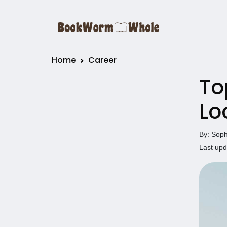
Home
Career
To
Lo
By: Soph
Last upd