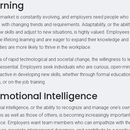
rning
 market is constantly evolving, and employers need people who
with changing trends and requirements. Adaptability, or the abilit
w skills and adjust to new situations, is highly valued. Employee
 lifelong learning and are eager to expand their knowledge and
ties are more likely to thrive in the workplace.
a of rapid technological and societal change, the willingness to 
 essential. Employers seek individuals who are curious, open-mi
active in developing new skills, whether through formal education
 or on-the-job training.
Emotional Intelligence
al intelligence, or the ability to recognize and manage one's ow
s as well as those of others, is becoming increasingly important 
ce. Employers want team members who can empathize with the