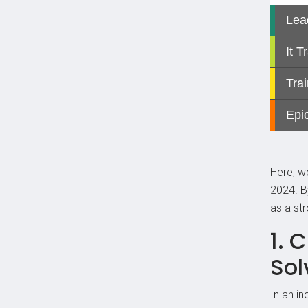
Here, we
2024. B
as a st
1. 
Sol
In an i