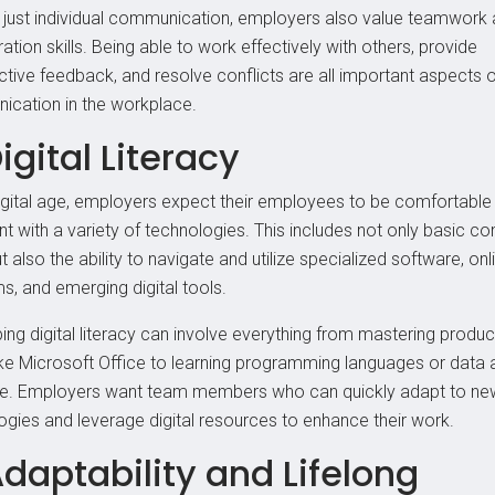
just individual communication, employers also value teamwork
ation skills. Being able to work effectively with others, provide
ctive feedback, and resolve conflicts are all important aspects 
cation in the workplace.
Digital Literacy
digital age, employers expect their employees to be comfortable
nt with a variety of technologies. This includes not only basic c
but also the ability to navigate and utilize specialized software, onl
s, and emerging digital tools.
ng digital literacy can involve everything from mastering product
like Microsoft Office to learning programming languages or data 
e. Employers want team members who can quickly adapt to ne
ogies and leverage digital resources to enhance their work.
Adaptability and Lifelong