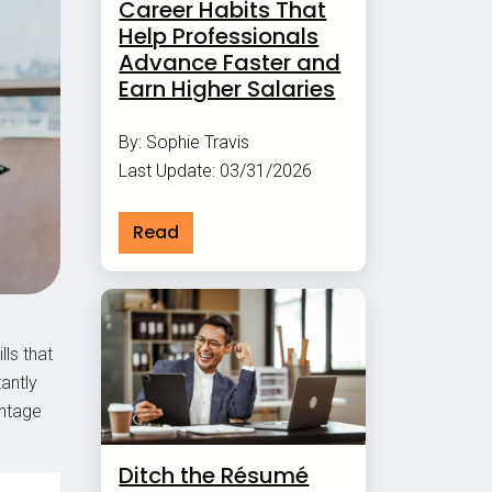
Career Habits That
Help Professionals
Advance Faster and
Earn Higher Salaries
By: Sophie Travis
Last Update: 03/31/2026
Read
lls that
antly
antage
Ditch the Résumé