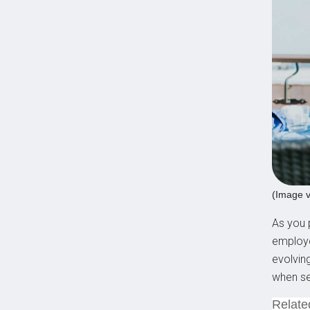
(Image v
As you p
employe
evolvin
when se