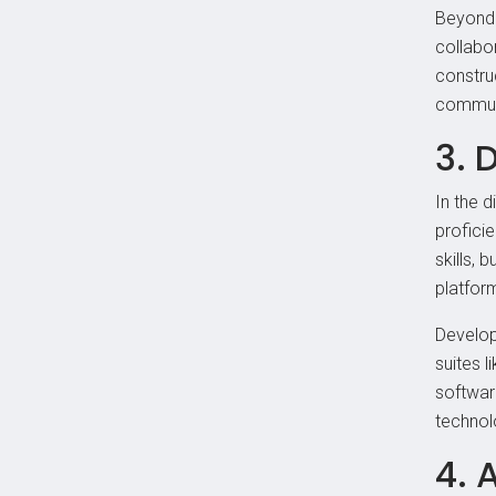
Beyond 
collabor
constru
communi
3. 
In the 
proficie
skills, 
platform
Developi
suites 
softwar
technol
4. 