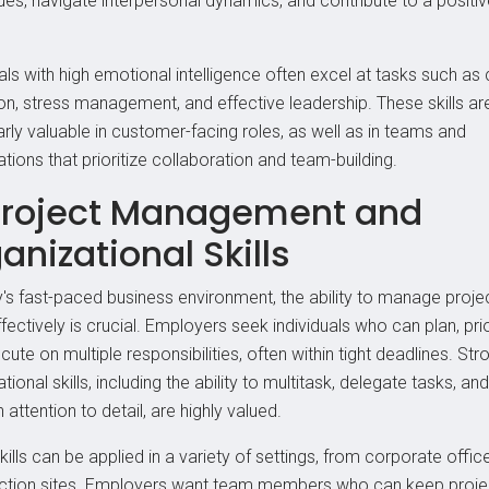
ues, navigate interpersonal dynamics, and contribute to a positi
als with high emotional intelligence often excel at tasks such as 
ion, stress management, and effective leadership. These skills ar
arly valuable in customer-facing roles, as well as in teams and
tions that prioritize collaboration and team-building.
Project Management and
anizational Skills
y's fast-paced business environment, the ability to manage proje
fectively is crucial. Employers seek individuals who can plan, prio
ute on multiple responsibilities, often within tight deadlines. Str
tional skills, including the ability to multitask, delegate tasks, and
 attention to detail, are highly valued.
ills can be applied in a variety of settings, from corporate offic
ction sites. Employers want team members who can keep proje