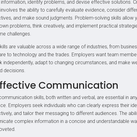
information, identify problems, and devise effective solutions. Cr
 involves the ability to carefully evaluate evidence, consider diffe
tives, and make sound judgments. Problem-solving skills allow 
own problems, think creatively, and implement practical strategi
e challenges.
kills are valuable across a wide range of industries, from busine
are to technology and the trades. Employers want team memb
nk independently, adapt to changing circumstances, and make wel
d decisions.
Effective Communication
ommunication skills, both written and verbal, are essential in an
ce. Employers seek individuals who can clearly express their ide
ctively, and tailor their messaging to different audiences. The abili
cate complex information in a concise and understandable wa
coveted.