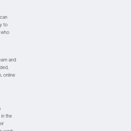
 can
y to
s who
learn and
nded,
, online
n
in the
ir