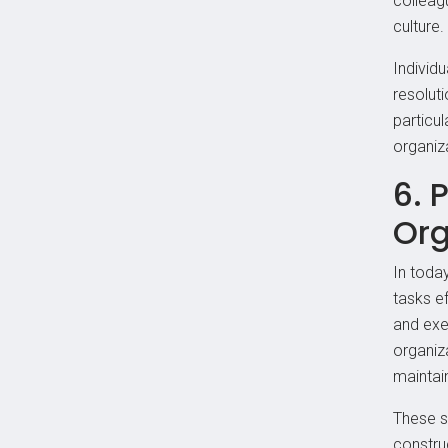
colleag
culture.
Individu
resolut
particul
organiza
6. 
Org
In toda
tasks ef
and exec
organiza
maintain
These sk
constru