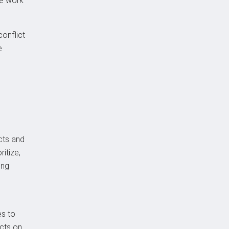
ve work
conflict
e
cts and
ritize,
ong
es to
cts on