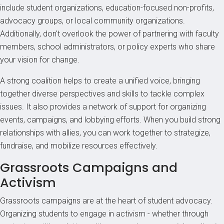
include student organizations, education-focused non-profits,
advocacy groups, or local community organizations.
Additionally, don't overlook the power of partnering with faculty
members, school administrators, or policy experts who share
your vision for change.
A strong coalition helps to create a unified voice, bringing
together diverse perspectives and skills to tackle complex
issues. It also provides a network of support for organizing
events, campaigns, and lobbying efforts. When you build strong
relationships with allies, you can work together to strategize,
fundraise, and mobilize resources effectively.
Grassroots Campaigns and
Activism
Grassroots campaigns are at the heart of student advocacy.
Organizing students to engage in activism - whether through