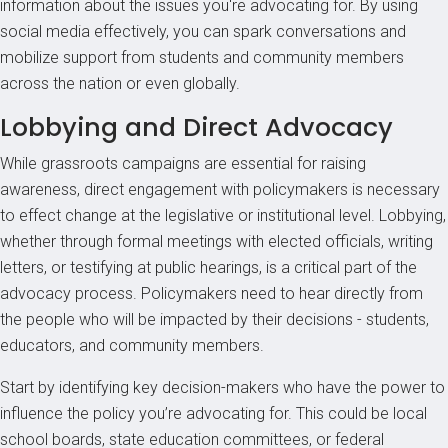
information about the issues you're advocating for. By using
social media effectively, you can spark conversations and
mobilize support from students and community members
across the nation or even globally.
Lobbying and Direct Advocacy
While grassroots campaigns are essential for raising
awareness, direct engagement with policymakers is necessary
to effect change at the legislative or institutional level. Lobbying,
whether through formal meetings with elected officials, writing
letters, or testifying at public hearings, is a critical part of the
advocacy process. Policymakers need to hear directly from
the people who will be impacted by their decisions - students,
educators, and community members.
Start by identifying key decision-makers who have the power to
influence the policy you’re advocating for. This could be local
school boards, state education committees, or federal