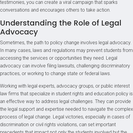
testimonies, you can create a viral campaign that sparks
conversations and encourages others to take action.
Understanding the Role of Legal
Advocacy
Sometimes, the path to policy change involves legal advocacy.
In many cases, laws and regulations may prevent students from
accessing the services or opportunities they need. Legal
advocacy can involve filing lawsuits, challenging discriminatory
practices, or working to change state or federal laws.
Working with legal experts, advocacy groups, or public interest
law firms that specialize in student rights and education policy is
an effective way to address legal challenges. They can provide
the legal support and expertise needed to navigate the complex
process of legal change. Legal victories, especially in cases of
discrimination or civil rights violations, can set important
precedents that impact not only the students involved but the