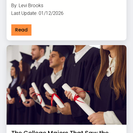
By: Levi Brooks
Last Update: 01/12/2026
Read