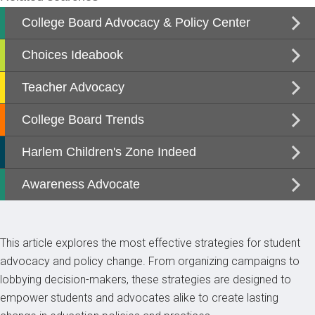
This article explores the most effective strategies for student
advocacy and policy change. From organizing campaigns to
lobbying decision-makers, these strategies are designed to
empower students and advocates alike to create lasting