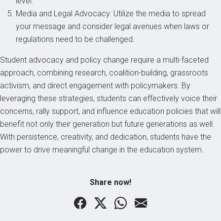
level.
Media and Legal Advocacy: Utilize the media to spread
your message and consider legal avenues when laws or
regulations need to be challenged.
Student advocacy and policy change require a multi-faceted
approach, combining research, coalition-building, grassroots
activism, and direct engagement with policymakers. By
leveraging these strategies, students can effectively voice their
concerns, rally support, and influence education policies that will
benefit not only their generation but future generations as well.
With persistence, creativity, and dedication, students have the
power to drive meaningful change in the education system.
Share now!