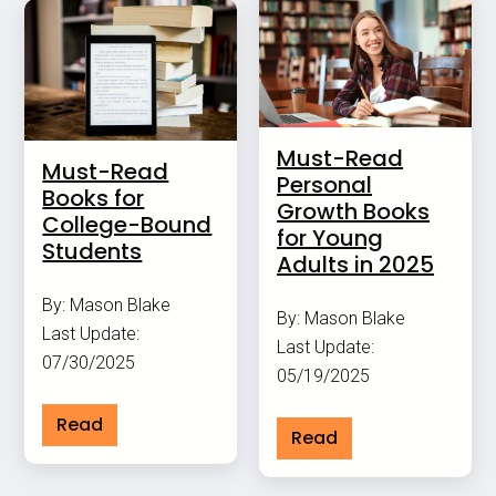
Must-Read
Must-Read
Personal
Books for
Growth Books
College-Bound
for Young
Students
Adults in 2025
By: Mason Blake
By: Mason Blake
Last Update:
Last Update:
07/30/2025
05/19/2025
Read
Read