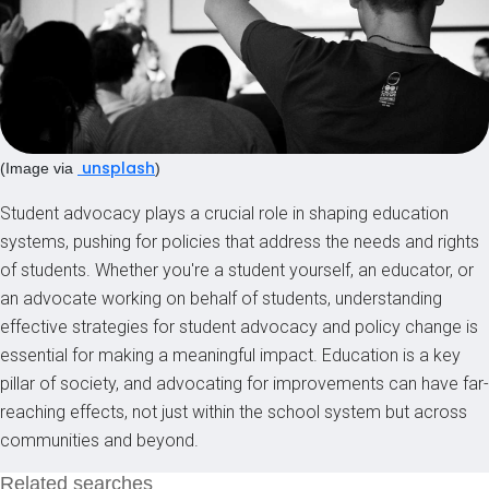
unsplash
(Image via
)
Student advocacy plays a crucial role in shaping education
systems, pushing for policies that address the needs and rights
of students. Whether you're a student yourself, an educator, or
an advocate working on behalf of students, understanding
effective strategies for student advocacy and policy change is
essential for making a meaningful impact. Education is a key
pillar of society, and advocating for improvements can have far-
reaching effects, not just within the school system but across
communities and beyond.