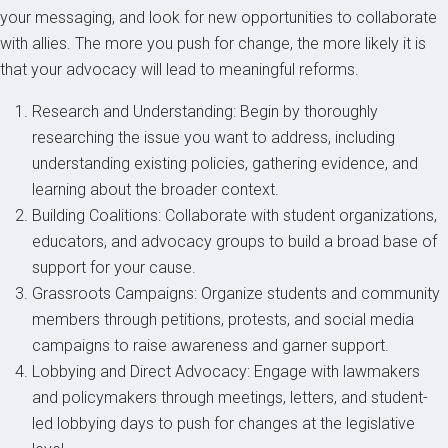
your messaging, and look for new opportunities to collaborate
with allies. The more you push for change, the more likely it is
that your advocacy will lead to meaningful reforms.
Research and Understanding: Begin by thoroughly
researching the issue you want to address, including
understanding existing policies, gathering evidence, and
learning about the broader context.
Building Coalitions: Collaborate with student organizations,
educators, and advocacy groups to build a broad base of
support for your cause.
Grassroots Campaigns: Organize students and community
members through petitions, protests, and social media
campaigns to raise awareness and garner support.
Lobbying and Direct Advocacy: Engage with lawmakers
and policymakers through meetings, letters, and student-
led lobbying days to push for changes at the legislative