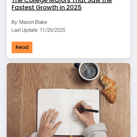
The College Majors That Saw the
Fastest Growth in 2025
By: Mason Blake
Last Update: 11/20/2025
Read