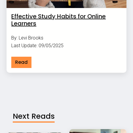
Effective Study Habits for Online
Learners
By: Levi Brooks
Last Update: 09/05/2025
Read
Next Reads