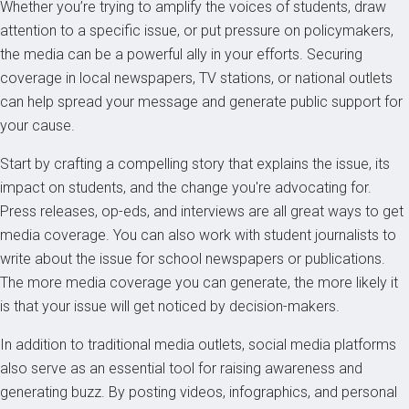
Whether you’re trying to amplify the voices of students, draw
attention to a specific issue, or put pressure on policymakers,
the media can be a powerful ally in your efforts. Securing
coverage in local newspapers, TV stations, or national outlets
can help spread your message and generate public support for
your cause.
Start by crafting a compelling story that explains the issue, its
impact on students, and the change you're advocating for.
Press releases, op-eds, and interviews are all great ways to get
media coverage. You can also work with student journalists to
write about the issue for school newspapers or publications.
The more media coverage you can generate, the more likely it
is that your issue will get noticed by decision-makers.
In addition to traditional media outlets, social media platforms
also serve as an essential tool for raising awareness and
generating buzz. By posting videos, infographics, and personal