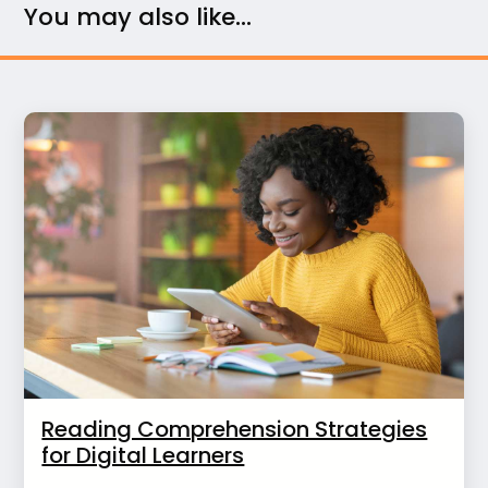
You may also like...
Reading Comprehension Strategies
for Digital Learners