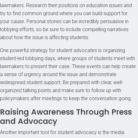
lawmakers. Research their positions on education issues and
try to find common ground where you can build support for
your cause. Personal stories can be incredibly persuasive in
lobbying efforts, so be sure to include compelling narratives
about how the issue is affecting students.
One powerful strategy for student advocates is organizing
student-led lobbying days, where groups of students meet with
lawmakers to present their case. These events can help create
a sense of urgency around the issue and demonstrate
widespread student support. Be prepared with clear, well-
organized talking points and make sure to follow up with
policymakers after meetings to keep the conversation going.
Raising Awareness Through Press
and Advocacy
Another important tool for student advocacy is the media.