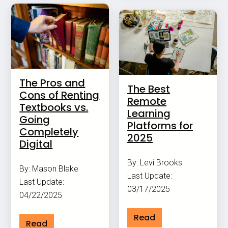
The Pros and
The Best
Cons of Renting
Remote
Textbooks vs.
Learning
Going
Platforms for
Completely
2025
Digital
By: Levi Brooks
By: Mason Blake
Last Update:
Last Update:
03/17/2025
04/22/2025
Read
Read