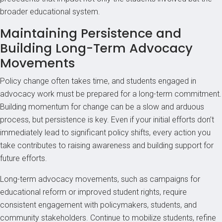
broader educational system.
Maintaining Persistence and
Building Long-Term Advocacy
Movements
Policy change often takes time, and students engaged in
advocacy work must be prepared for a long-term commitment.
Building momentum for change can be a slow and arduous
process, but persistence is key. Even if your initial efforts don’t
immediately lead to significant policy shifts, every action you
take contributes to raising awareness and building support for
future efforts.
Long-term advocacy movements, such as campaigns for
educational reform or improved student rights, require
consistent engagement with policymakers, students, and
community stakeholders. Continue to mobilize students, refine