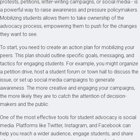
protests, petitions, letter-writing campaigns, or social media - is
a powerful way to raise awareness and pressure policymakers.
Mobilizing students allows them to take ownership of the
advocacy process, empowering them to push for the changes
they want to see.
To start, you need to create an action plan for mobilizing your
peers. This plan should outline specific goals, messaging, and
tactics for engaging students. For example, you might organize
a petition drive, host a student forum or town hall to discuss the
issue, or set up social media campaigns to generate
awareness. The more creative and engaging your campaigns,
the more likely they are to catch the attention of decision-
makers and the public.
One of the most effective tools for student advocacy is social
media. Platforms like Twitter, Instagram, and Facebook can
help you reach a wider audience, engage students, and share