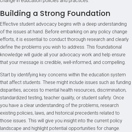
change in education policies and practices.
Building a Strong Foundation
Effective student advocacy begins with a deep understanding
of the issues at hand. Before embarking on any policy change
efforts, it is essential to conduct thorough research and clearly
define the problems you wish to address. This foundational
knowledge will guide all your advocacy work and help ensure
that your message is credible, well-informed, and compelling.
Start by identifying key concerns within the education system
that affect students. These might include issues such as funding
disparities, access to mental health resources, discrimination,
standardized testing, teacher quality, or student safety. Once
you have a clear understanding of the problems, research
existing policies, laws, and historical precedents related to
those issues. This will give you insight into the current policy
landscape and highlight potential opportunities for change.