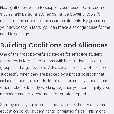
Next, gather evidence to support your cause. Data, research
studies, and personal stories can all be powerful tools for
illustrating the impact of the issue on students. By grounding
your advocacy in facts, you can make a stronger case for the
need for change.
Building Coalitions and Alliances
One of the most powerful strategies for effective student
advocacy is forming coalitions with like-minded individuals,
groups, and organizations. Advocacy efforts are often more
successful when they are backed by a broad coalition that
includes students, parents, teachers, community leaders, and
other stakeholders. By working together, you can amplify your
message and pool resources for greater impact.
Start by identifying potential allies who are already active in
education policy, student rights, or related fields. This might