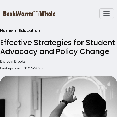
Home
Education
Effective Strategies for Student
Advocacy and Policy Change
By: Levi Brooks
Last updated: 01/15/2025