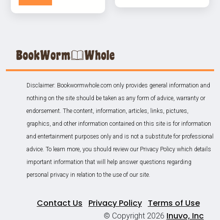
Disclaimer: Bookwormwhole.com only provides general information and
nothing on the site should be taken as any form of advice, warranty or
endorsement. The content, information, articles, links, pictures,
graphics, and other information contained on this site is for information
and entertainment purposes only and is not a substitute for professional
advice. To learn more, you should review our Privacy Policy which details
important information that will help answer questions regarding
personal privacy in relation to the use of our site.
Contact Us
Privacy Policy
Terms of Use
Inuvo, Inc
© Copyright 2026