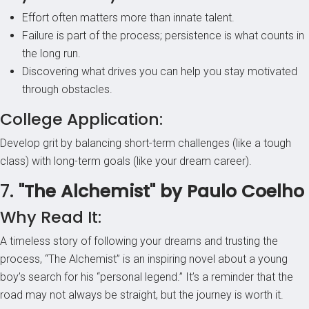
Effort often matters more than innate talent.
Failure is part of the process; persistence is what counts in
the long run.
Discovering what drives you can help you stay motivated
through obstacles.
College Application:
Develop grit by balancing short-term challenges (like a tough
class) with long-term goals (like your dream career).
7.
"The Alchemist" by Paulo Coelho
Why Read It:
A timeless story of following your dreams and trusting the
process, “The Alchemist” is an inspiring novel about a young
boy’s search for his “personal legend.” It’s a reminder that the
road may not always be straight, but the journey is worth it.