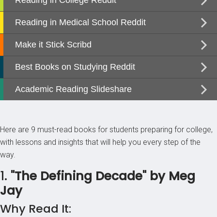
Here are 9 must-read books for students preparing for college,
with lessons and insights that will help you every step of the
way.
1.
"The Defining Decade" by Meg
Jay
Why Read It: