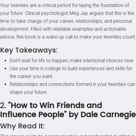
Your twenties are a critical period for laying the foundation of
your future. Clinical psychologist Meg Jay argues that this is the
time to take charge of your career, relationships, and personal
development. Filled with relatable examples and actionable
advice, this book is a wake-up call to make your twenties count.
Key Takeaways:
Don’t wait for life to happen; make intentional choices now.
Use your time in college to build experiences and skills for
the career you want.
Relationships and connections formed in your twenties can
shape your future.
2.
"How to Win Friends and
Influence People" by Dale Carnegie
Why Read It: