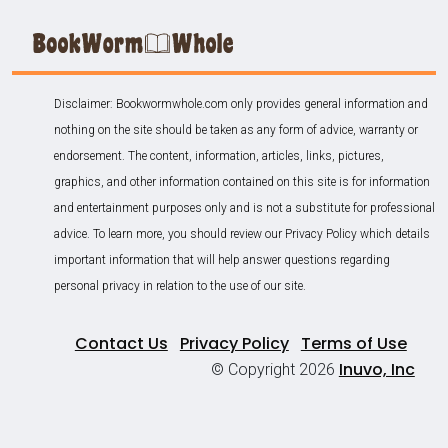
Disclaimer: Bookwormwhole.com only provides general information and
nothing on the site should be taken as any form of advice, warranty or
endorsement. The content, information, articles, links, pictures,
graphics, and other information contained on this site is for information
and entertainment purposes only and is not a substitute for professional
advice. To learn more, you should review our Privacy Policy which details
important information that will help answer questions regarding
personal privacy in relation to the use of our site.
Contact Us
Privacy Policy
Terms of Use
Inuvo, Inc
© Copyright 2026