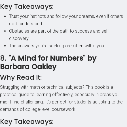
Key Takeaways:
Trust your instincts and follow your dreams, even if others
don’t understand.
Obstacles are part of the path to success and self-
discovery.
The answers you’re seeking are often within you.
8.
"A Mind for Numbers" by
Barbara Oakley
Why Read It:
Struggling with math or technical subjects? This book is a
practical guide to learning effectively, especially in areas you
might find challenging. It’s perfect for students adjusting to the
demands of college-level coursework.
Key Takeaways: