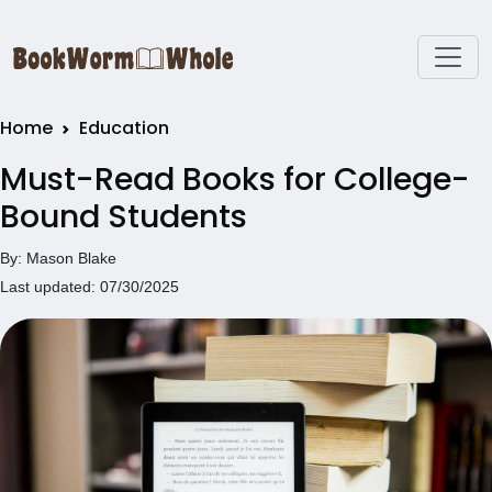
Home
Education
Must-Read Books for College-
Bound Students
By: Mason Blake
Last updated: 07/30/2025