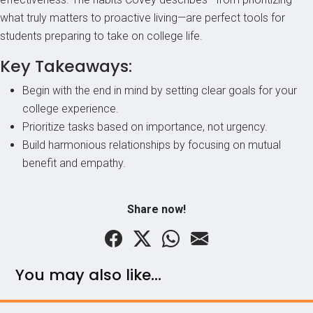
what truly matters to proactive living—are perfect tools for
students preparing to take on college life.
Key Takeaways:
Begin with the end in mind by setting clear goals for your
college experience.
Prioritize tasks based on importance, not urgency.
Build harmonious relationships by focusing on mutual
benefit and empathy.
Share now!
You may also like...