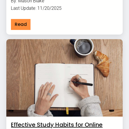
By: Mason Blake
Last Update: 11/20/2025
Read
Effective Study Habits for Online