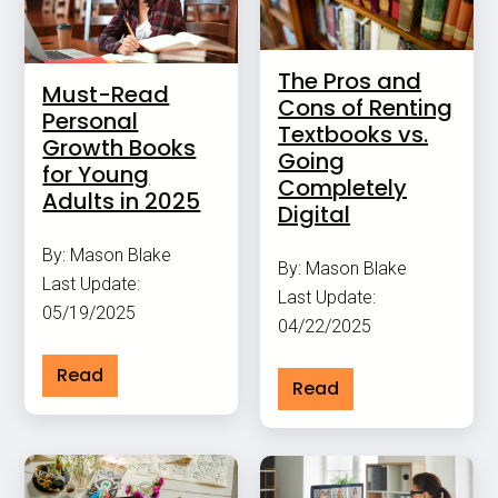
The Pros and
Must-Read
Cons of Renting
Personal
Textbooks vs.
Growth Books
Going
for Young
Completely
Adults in 2025
Digital
By: Mason Blake
By: Mason Blake
Last Update:
Last Update:
05/19/2025
04/22/2025
Read
Read