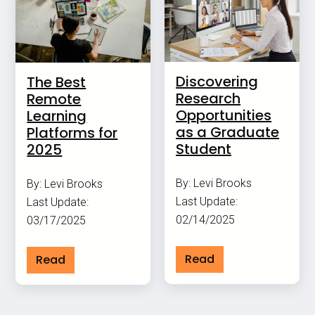
Discovering
The Best
Research
Remote
Opportunities
Learning
as a Graduate
Platforms for
Student
2025
By: Levi Brooks
By: Levi Brooks
Last Update:
Last Update:
02/14/2025
03/17/2025
Read
Read