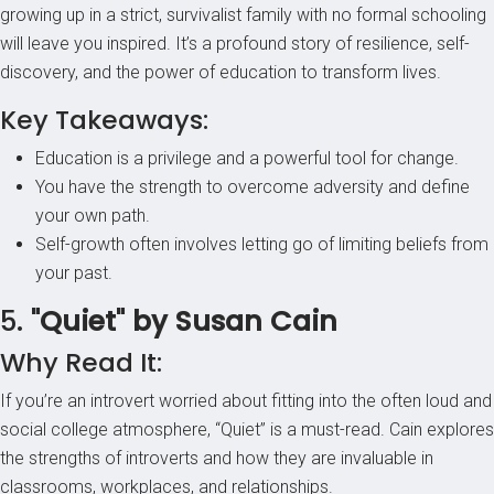
growing up in a strict, survivalist family with no formal schooling
will leave you inspired. It’s a profound story of resilience, self-
discovery, and the power of education to transform lives.
Key Takeaways:
Education is a privilege and a powerful tool for change.
You have the strength to overcome adversity and define
your own path.
Self-growth often involves letting go of limiting beliefs from
your past.
5.
"Quiet" by Susan Cain
Why Read It:
If you’re an introvert worried about fitting into the often loud and
social college atmosphere, “Quiet” is a must-read. Cain explores
the strengths of introverts and how they are invaluable in
classrooms, workplaces, and relationships.