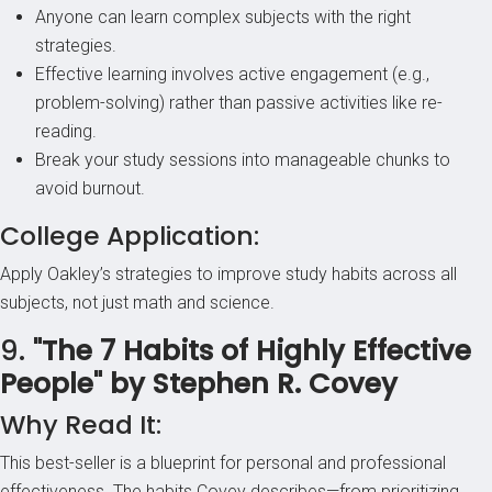
Anyone can learn complex subjects with the right
strategies.
Effective learning involves active engagement (e.g.,
problem-solving) rather than passive activities like re-
reading.
Break your study sessions into manageable chunks to
avoid burnout.
College Application:
Apply Oakley’s strategies to improve study habits across all
subjects, not just math and science.
9.
"The 7 Habits of Highly Effective
People" by Stephen R. Covey
Why Read It:
This best-seller is a blueprint for personal and professional
effectiveness. The habits Covey describes—from prioritizing