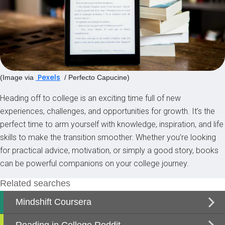
Pexels
(Image via
/ Perfecto Capucine)
Heading off to college is an exciting time full of new
experiences, challenges, and opportunities for growth. It’s the
perfect time to arm yourself with knowledge, inspiration, and life
skills to make the transition smoother. Whether you’re looking
for practical advice, motivation, or simply a good story, books
can be powerful companions on your college journey.