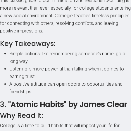
This classic guide to communication and relationship-building is
more relevant than ever, especially for college students entering
a new social environment. Carnegie teaches timeless principles
for connecting with others, resolving conflicts, and leaving
positive impressions.
Key Takeaways:
Simple actions, like remembering someone’s name, go a
long way.
Listening is more powerful than talking when it comes to
earning trust.
A positive attitude can open doors to opportunities and
friendships.
3.
"Atomic Habits" by James Clear
Why Read It:
College is a time to build habits that will impact your life for