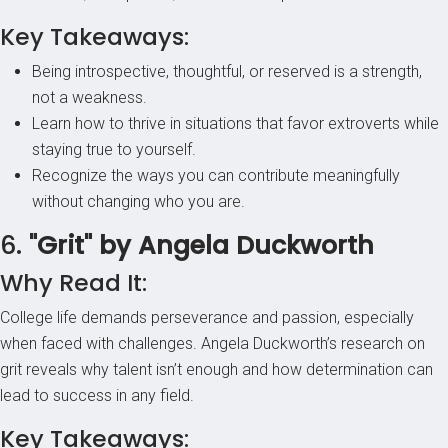
Key Takeaways:
Being introspective, thoughtful, or reserved is a strength,
not a weakness.
Learn how to thrive in situations that favor extroverts while
staying true to yourself.
Recognize the ways you can contribute meaningfully
without changing who you are.
6.
"Grit" by Angela Duckworth
Why Read It:
College life demands perseverance and passion, especially
when faced with challenges. Angela Duckworth’s research on
grit reveals why talent isn’t enough and how determination can
lead to success in any field.
Key Takeaways: