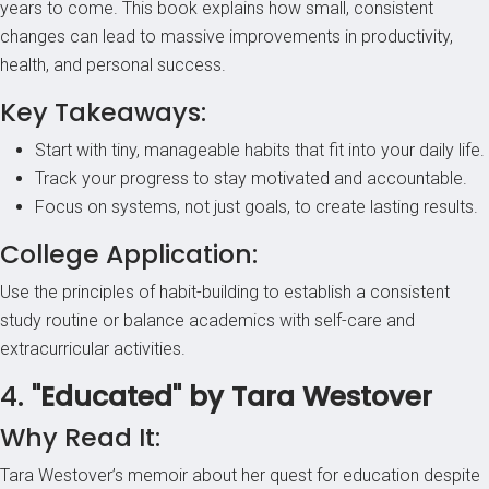
years to come. This book explains how small, consistent
changes can lead to massive improvements in productivity,
health, and personal success.
Key Takeaways:
Start with tiny, manageable habits that fit into your daily life.
Track your progress to stay motivated and accountable.
Focus on systems, not just goals, to create lasting results.
College Application:
Use the principles of habit-building to establish a consistent
study routine or balance academics with self-care and
extracurricular activities.
4.
"Educated" by Tara Westover
Why Read It:
Tara Westover’s memoir about her quest for education despite