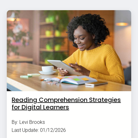
Reading Comprehension Strategies
for Digital Learners
By: Levi Brooks
Last Update: 01/12/2026