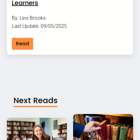
Learners
By: Levi Brooks
Last Update: 09/05/2025
Read
Next Reads