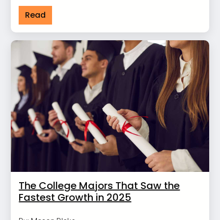
Read
The College Majors That Saw the
Fastest Growth in 2025